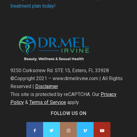
treatment plan today!
9250 Corkscrew Rd. STE 15, Estero, FL 33928
©Copyright 2021 – www.drmelirvine.com | All Rights
Reserved |
Disclaimer
This site is protected by reCAPTCHA. Our
Privacy
Policy
&
Terms of Service
apply.
FOLLOW US ON