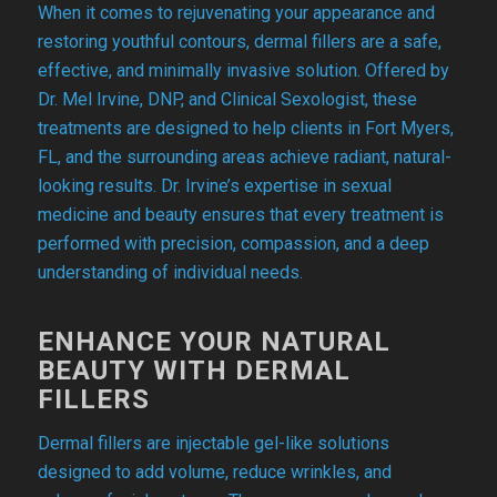
When it comes to rejuvenating your appearance and
restoring youthful contours, dermal fillers are a safe,
effective, and minimally invasive solution. Offered by
Dr. Mel Irvine, DNP, and Clinical Sexologist, these
treatments are designed to help clients in Fort Myers,
FL, and the surrounding areas achieve radiant, natural-
looking results. Dr. Irvine’s expertise in sexual
medicine and beauty ensures that every treatment is
performed with precision, compassion, and a deep
understanding of individual needs.
ENHANCE YOUR NATURAL
BEAUTY WITH DERMAL
FILLERS
Dermal fillers are injectable gel-like solutions
designed to add volume, reduce wrinkles, and