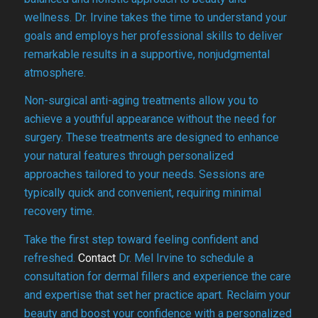
wellness. Dr. Irvine takes the time to understand your
goals and employs her professional skills to deliver
remarkable results in a supportive, nonjudgmental
atmosphere.
Non-surgical anti-aging treatments allow you to
achieve a youthful appearance without the need for
surgery. These treatments are designed to enhance
your natural features through personalized
approaches tailored to your needs. Sessions are
typically quick and convenient, requiring minimal
recovery time.
Take the first step toward feeling confident and
refreshed.
Contact
Dr. Mel Irvine to schedule a
consultation for dermal fillers and experience the care
and expertise that set her practice apart. Reclaim your
beauty and boost your confidence with a personalized