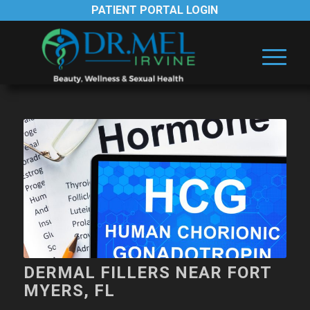
PATIENT PORTAL LOGIN
DERMAL FILLERS NEAR FORT
MYERS, FL