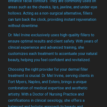
enhance facial contours. They are commonly used on
areas such as the cheeks, lips, jawline, and under-eye
hollows. Acting as a non-surgical alternative, fillers
can turn back the clock, providing instant rejuvenation
without downtime.
Dr. Mel Irvine exclusively uses high-quality fillers to
ensure optimal results and client safety. With years of
clinical experience and advanced training, she
customizes each treatment to accentuate your natural
beauty, helping you feel confident and revitalized.
Choosing the right provider for your dermal filler
treatment is crucial. Dr. Mel Irvine, serving clients in
Fort Myers, Naples, and Estero, brings a unique
combination of medical expertise and aesthetic
artistry. With a Doctor of Nursing Practice and
certifications in clinical sexology, she offers a
balanced and holistic approach to beauty and