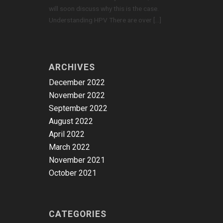
will soon discuss why this is the case.
Understanding HPV There are over […]
ARCHIVES
December 2022
November 2022
September 2022
August 2022
April 2022
March 2022
November 2021
October 2021
CATEGORIES