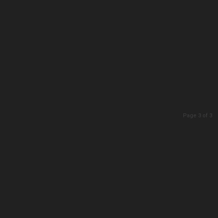
Page 3 of 3