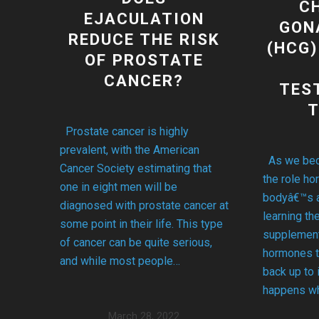
C
EJACULATION
GON
REDUCE THE RISK
(HCG)
OF PROSTATE
CANCER?
TES
Prostate cancer is highly
prevalent, with the American
As we bec
Cancer Society estimating that
the role ho
one in eight men will be
bodyâ€™s a
diagnosed with prostate cancer at
learning th
some point in their life. This type
supplement
of cancer can be quite serious,
hormones t
and while most people…
back up to 
happens wh
March 28, 2022