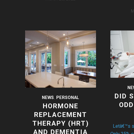
M
NE
DID 
NEWS
,
PERSONAL
ODD
HORMONE
REPLACEMENT
THERAPY (HRT)
Letâ€™s sta
AND DEMENTIA
Only 25% 