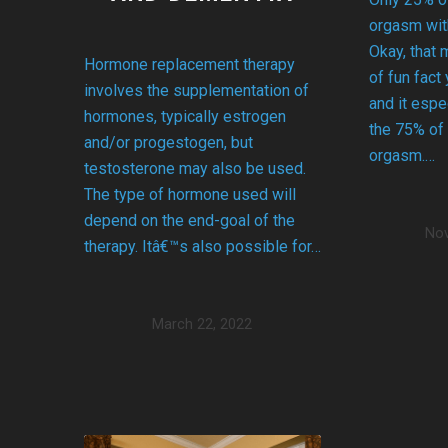
orgasm with
Okay, that 
Hormone replacement therapy
of fun fact
involves the supplementation of
and it espe
hormones, typically estrogen
the 75% of
and/or progestogen, but
orgasm.…
testosterone may also be used.
The type of hormone used will
depend on the end-goal of the
Nov
therapy. Itâ€™s also possible for…
March 22, 2022