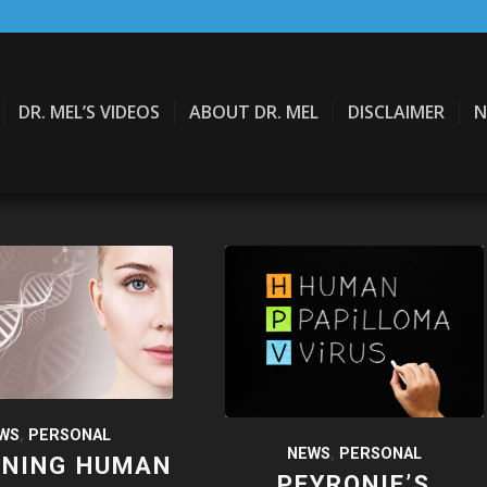
DR. MEL’S VIDEOS
ABOUT DR. MEL
DISCLAIMER
N
WS
,
PERSONAL
NEWS
,
PERSONAL
INING HUMAN
PEYRONIE’S