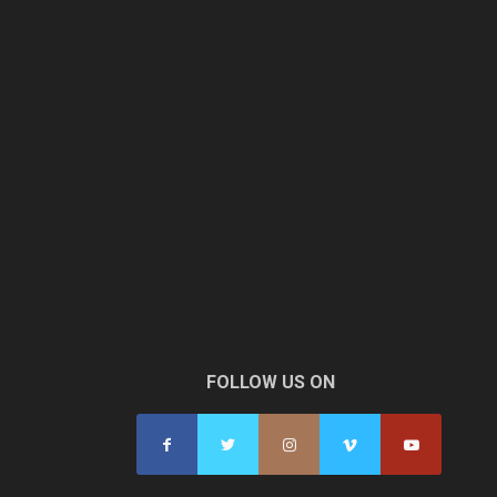
FOLLOW US ON