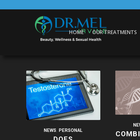
HOME
OUR TREATMENTS
NE
NEWS
,
PERSONAL
COMB
DOES