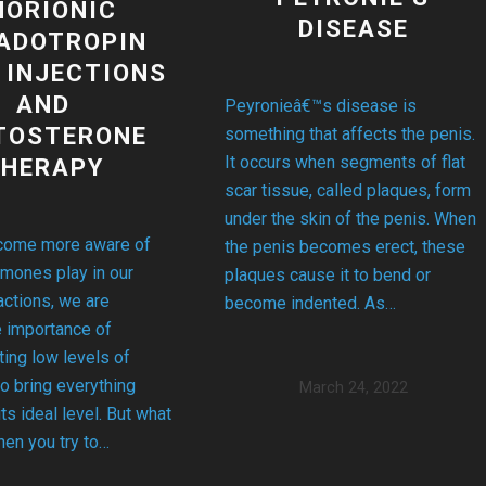
HORIONIC
DISEASE
ADOTROPIN
 INJECTIONS
AND
Peyronieâ€™s disease is
TOSTERONE
something that affects the penis.
It occurs when segments of flat
THERAPY
scar tissue, called plaques, form
under the skin of the penis. When
ome more aware of
the penis becomes erect, these
rmones play in our
plaques cause it to bend or
ctions, we are
become indented. As…
e importance of
ing low levels of
o bring everything
March 24, 2022
its ideal level. But what
en you try to…