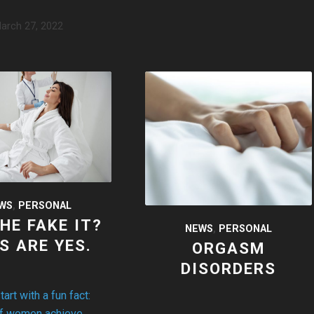
arch 27, 2022
WS
,
PERSONAL
SHE FAKE IT?
NEWS
,
PERSONAL
S ARE YES.
ORGASM
DISORDERS
rt with a fun fact:
of women achieve