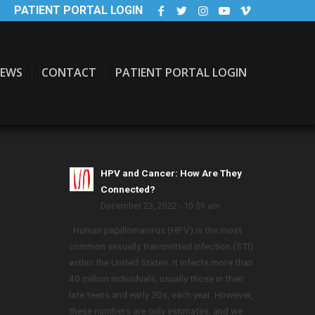
PATIENT PORTAL LOGIN
EWS
CONTACT
PATIENT PORTAL LOGIN
HPV and Cancer: How Are They
Connected?
December 23, 2022 - 10:59 am
Human papillomavirus (HPV) is the most
common sexually transmitted infection (STI)
within the United States. It infects more than
40 million individuals, usually those in their
late teens and early 20s, each year. However,
these numbers are only estimates, and we