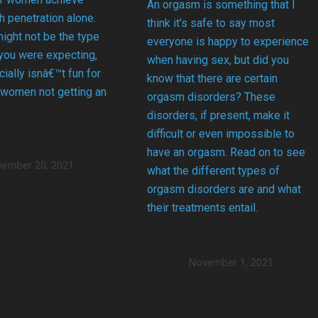
An orgasm is something that I
 penetration alone.
think it’s safe to say most
might not be the type
everyone is happy to experience
 you were expecting,
when having sex, but did you
cially isnâ€™t fun for
know that there are certain
 women not getting an
orgasm disorders? These
disorders, if present, make it
difficult or even impossible to
have an orgasm. Read on to see
ember 20, 2021
what the different types of
orgasm disorders are and what
their treatments entail.
November 1, 2021