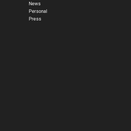
News
Personal
Press