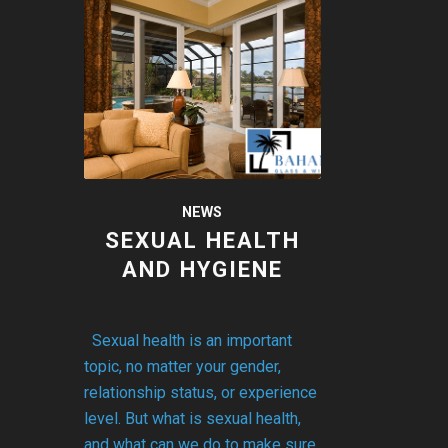
NEWS
SEXUAL HEALTH
AND HYGIENE
Sexual health is an important
topic, no matter your gender,
relationship status, or experience
level. But what is sexual health,
and what can we do to make sure