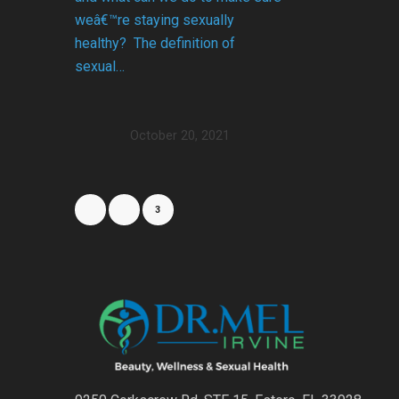
weâ€™re staying sexually
healthy? The definition of
sexual…
October 20, 2021
1
2
3