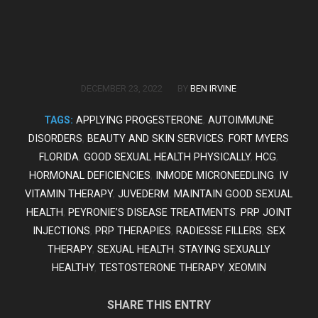
/
DECEMBER 23, 2022
BY
BEN IRVINE
TAGS:
APPLYING PROGESTERONE
,
AUTOIMMUNE
DISORDERS
,
BEAUTY AND SKIN SERVICES
,
FORT MYERS
FLORIDA
,
GOOD SEXUAL HEALTH PHYSICALLY
,
HCG
,
HORMONAL DEFICIENCIES
,
INMODE MICRONEEDLING
,
IV
VITAMIN THERAPY
,
JUVEDERM
,
MAINTAIN GOOD SEXUAL
HEALTH
,
PEYRONIE’S DISEASE TREATMENTS
,
PRP JOINT
INJECTIONS
,
PRP THERAPIES
,
RADIESSE FILLERS
,
SEX
THERAPY
,
SEXUAL HEALTH
,
STAYING SEXUALLY
HEALTHY
,
TESTOSTERONE THERAPY
,
XEOMIN
SHARE THIS ENTRY