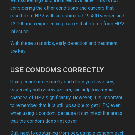
with screenings and treatment available. This is not
considering the other conditions and cancers that
result from HPV, with an estimated 19,400 women and
12,100 men experiencing cancer that stems from HPV
infection.
With these statistics, early detection and treatment
are key.
USE CONDOMS CORRECTLY
Using condoms correctly each time you have sex,
especially with a new partner, can help lower your
chances of HPV significantly. However, it is important
to remember that it is still possible to get HPV, even
when using a condom, because it can infect the areas
that the condom does not cover.
Still, next to abstaining from sex, using a condom each