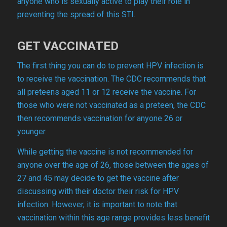
anyone who is sexually active to play their role in
preventing the spread of this STI.
GET VACCINATED
The first thing you can do to prevent HPV infection is
to receive the vaccination. The CDC recommends that
all preteens aged 11 or 12 receive the vaccine. For
those who were not vaccinated as a preteen, the CDC
then recommends vaccination for anyone 26 or
younger.
While getting the vaccine is not recommended for
anyone over the age of 26, those between the ages of
27 and 45 may decide to get the vaccine after
discussing with their doctor their risk for HPV
infection. However, it is important to note that
vaccination within this age range provides less benefit