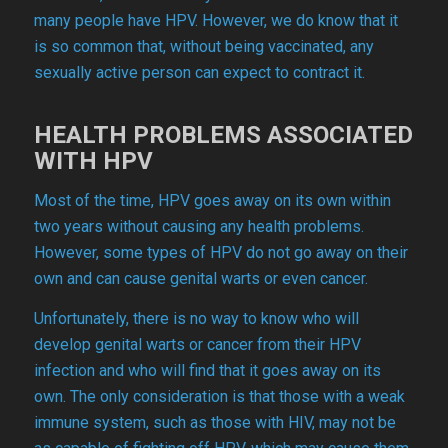
many people have HPV. However, we do know that it
is so common that, without being vaccinated, any
sexually active person can expect to contract it.
HEALTH PROBLEMS ASSOCIATED
WITH HPV
Most of the time, HPV goes away on its own within
two years without causing any health problems.
However, some types of HPV do not go away on their
own and can cause genital warts or even cancer.
Unfortunately, there is no way to know who will
develop genital warts or cancer from their HPV
infection and who will find that it goes away on its
own. The only consideration is that those with a weak
immune system, such as those with HIV, may not be