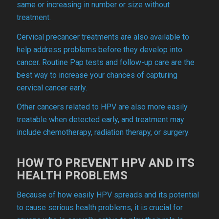
same or increasing in number or size without
treatment.
Cervical precancer treatments are also available to
help address problems before they develop into
cancer. Routine Pap tests and follow-up care are the
best way to increase your chances of capturing
cervical cancer early.
Other cancers related to HPV are also more easily
treatable when detected early, and treatment may
include chemotherapy, radiation therapy, or surgery.
HOW TO PREVENT HPV AND ITS
HEALTH PROBLEMS
Because of how easily HPV spreads and its potential
to cause serious health problems, it is crucial for