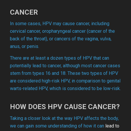
CANCER
In some cases, HPV may cause cancer, including
cervical cancer, oropharyngeal cancer (cancer of the
back of the throat), or cancers of the vagina, vulva,
anus, or penis.
There are at least a dozen types of HPV that can
potentially lead to cancer, although most cancer cases
stem from types 16 and 18. These two types of HPV
are considered high-risk HPV, in comparison to genital
warts-related HPV, which is considered to be low-risk.
HOW DOES HPV CAUSE CANCER?
Taking a closer look at the way HPV affects the body,
we can gain some understanding of how it can
lead to