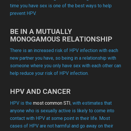
time you have sex is one of the best ways to help
prevent HPV.
BE IN A MUTUALLY
MONOGAMOUS RELATIONSHIP
There is an increased risk of HPV infection with each
new partner you have, so being in a relationship with
someone where you only have sex with each other can
help reduce your risk of HPV infection.
HPV AND CANCER
HPV is the
most common STI
, with estimates that
anyone who is sexually active is likely to come into
contact with HPV at some point in their life. Most
cases of HPV are not harmful and go away on their