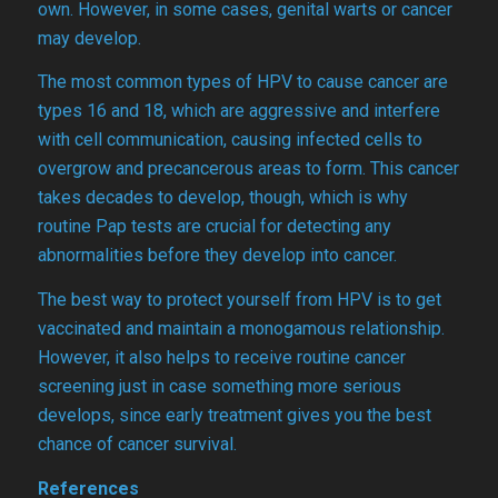
own. However, in some cases, genital warts or cancer
may develop.
The most common types of HPV to cause cancer are
types 16 and 18, which are aggressive and interfere
with cell communication, causing infected cells to
overgrow and precancerous areas to form. This cancer
takes decades to develop, though, which is why
routine Pap tests are crucial for detecting any
abnormalities before they develop into cancer.
The best way to protect yourself from HPV is to get
vaccinated and maintain a monogamous relationship.
However, it also helps to receive routine cancer
screening just in case something more serious
develops, since early treatment gives you the best
chance of cancer survival.
References