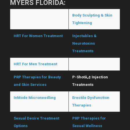
MYERS FLORIDA:
Hormone Replacement
Body Sculpting & Skin
Therapy
Tightening
HRT For Women Treatment
Injectables &
Neurotoxins
Treatments
HRT For Men Treatment
O-Shotâ„¢ Treatments
PRP Therapies for Beauty
P-Shotâ„¢ Injection
and Skin Services
Treatments
InMode Microneedling
Erectile Dysfunction
Therapies
Sexual Desire Treatment
PRP Therapies for
Options
Sexual Wellness