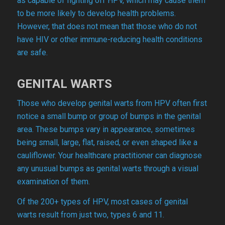
as capable of fighting off HPV, which may cause them
to be more likely to develop health problems.
However, that does not mean that those who do not
have HIV or other immune-reducing health conditions
are safe.
GENITAL WARTS
Those who develop genital warts from HPV often first
notice a small bump or group of bumps in the genital
area. These bumps vary in appearance, sometimes
being small, large, flat, raised, or even shaped like a
cauliflower. Your healthcare practitioner can diagnose
any unusual bumps as genital warts through a visual
examination of them.
Of the 200+ types of HPV, most cases of genital
warts result from just two, types 6 and 11.