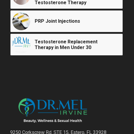
Testosterone Therapy
PRP Joint Injections
Testosterone Replacement
Therapy in Men Under 30
9250 Corkscrew Rd. STE 15, Estero, FL 33928