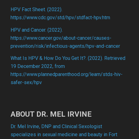
HPV Fact Sheet. (2022).
https://www.cdc.gov/std/hpv/stdfact-hpv.htm
HPV and Cancer. (2022).
https://www.cancer.gov/about-cancer/causes-
prevention/risk/infectious-agents/hpv-and-cancer
What Is HPV & How Do You Get It?. (2022). Retrieved
19 December 2022, from
https://www.plannedparenthood.org/learn/stds-hiv-
safer-sex/hpv
ABOUT DR. MEL IRVINE
Dr. Mel Irvine, DNP and Clinical Sexologist
specializes in sexual medicine and beauty in Fort