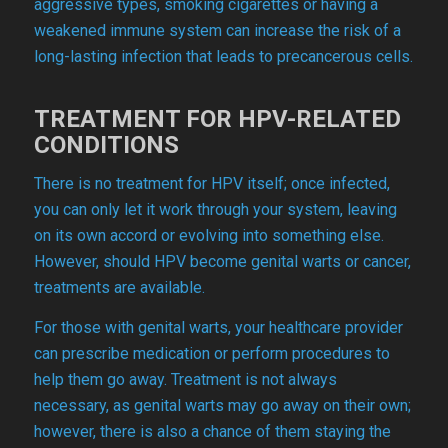
aggressive types, smoking cigarettes or having a
weakened immune system can increase the risk of a
long-lasting infection that leads to precancerous cells.
TREATMENT FOR HPV-RELATED
CONDITIONS
There is no treatment for HPV itself; once infected,
you can only let it work through your system, leaving
on its own accord or evolving into something else.
However, should HPV become genital warts or cancer,
treatments are available.
For those with genital warts, your healthcare provider
can prescribe medication or perform procedures to
help them go away. Treatment is not always
necessary, as genital warts may go away on their own;
however, there is also a chance of them staying the