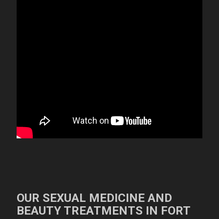
OUR SEXUAL MEDICINE AND
BEAUTY TREATMENTS IN FORT