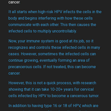
cancer
.
It all starts when high-risk HPV infects the cells in the
body and begins interfering with how these cells
communicate with each other. This then causes the
infected cells to multiply uncontrollably.
Now, your immune system is good at its job, so it
recognizes and controls these infected cells in many
cases. However, sometimes the infected cells can
continue growing, eventually forming an area of
precancerous cells. If not treated, this can become
cancer.
However, this is not a quick process, with research
showing that it can take 10-20+ years for cervical
cells infected by HPV to become a cancerous tumor.
In addition to having type 16 or 18 of HPV, which are