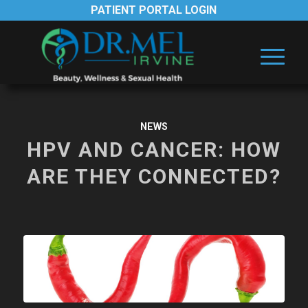
PATIENT PORTAL LOGIN
NEWS
HPV AND CANCER: HOW
ARE THEY CONNECTED?