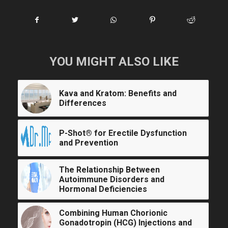
YOU MIGHT ALSO LIKE
Kava and Kratom: Benefits and
Differences
P-Shot® for Erectile Dysfunction
and Prevention
The Relationship Between
Autoimmune Disorders and
Hormonal Deficiencies
Combining Human Chorionic
Gonadotropin (HCG) Injections and