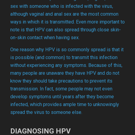
sex with someone who is infected with the virus,
although vaginal and anal sex are the most common
ways in which it is transmitted. Even more important to
note is that HPV can also spread through close skin-
on-skin contact when having sex.
One reason why HPV is so commonly spread is that it
is possible (and common) to transmit this infection
without experiencing any symptoms. Because of this,
many people are unaware they have HPV and do not
know they should take precautions to prevent its
transmission. In fact, some people may not even
develop symptoms until years after they become
infected, which provides ample time to unknowingly
spread the virus to someone else.
DIAGNOSING HPV