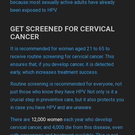
because most sexually active adults have already
been exposed to HPV.
GET SCREENED FOR CERVICAL
CANCER
It is recommended for women aged 21 to 65 to
receive routine screening for cervical cancer. This
ensures that, if you develop cancer, it is detected
early, which increases treatment success.
Routine screening is recommended for everyone, not
just those who know they have HPV. Not only is it a
crucial step in preventive care, but it also protects you
in case you have HPV and are unaware.
There are
12,000 women
each year who develop
cervical cancer, and 4,000 die from this disease, even