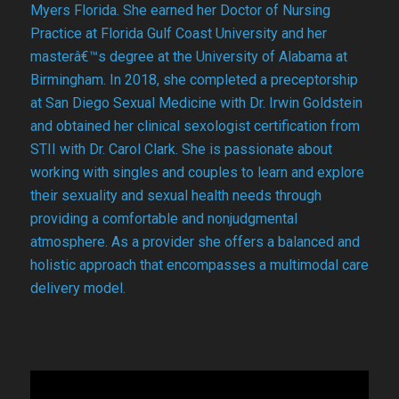
Myers Florida. She earned her Doctor of Nursing
Practice at Florida Gulf Coast University and her
masterâ€™s degree at the University of Alabama at
Birmingham. In 2018, she completed a preceptorship
at San Diego Sexual Medicine with Dr. Irwin Goldstein
and obtained her clinical sexologist certification from
STII with Dr. Carol Clark. She is passionate about
working with singles and couples to learn and explore
their sexuality and sexual health needs through
providing a comfortable and nonjudgmental
atmosphere. As a provider she offers a balanced and
holistic approach that encompasses a multimodal care
delivery model.