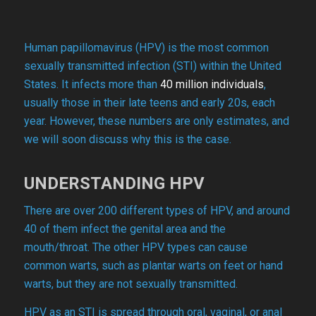
Human papillomavirus (HPV) is the most common
sexually transmitted infection (STI) within the United
States. It infects more than
40 million individuals
,
usually those in their late teens and early 20s, each
year. However, these numbers are only estimates, and
we will soon discuss why this is the case.
UNDERSTANDING HPV
There are over 200 different types of HPV, and around
40 of them infect the genital area and the
mouth/throat. The other HPV types can cause
common warts, such as plantar warts on feet or hand
warts, but they are not sexually transmitted.
HPV as an STI is spread through oral, vaginal, or anal