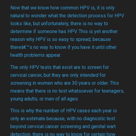
Now that we know how common HPV is, it is only
natural to wonder what the detection process for HPV
looks like, but unfortunately, there is no way to
determine if someone has HPV. This is yet another
reason why HPV is so easy to spread, because
thereâ€™s no way to know if you have it until other
health problems appear.
The only HPV tests that exist are to screen for
cervical cancer, but they are only intended for
screening in women who are 30 years or older. This
means that there is no test whatsoever for teenagers,
young adults, or men of all ages.
This is why the number of HPV cases each year is
only an estimate because, with no diagnostic test
beyond cervical cancer screening and genital wart
detection, there is no way to know for certain how