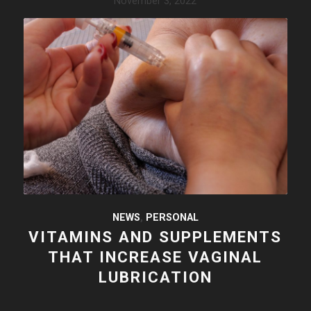
November 3, 2022
NEWS
,
PERSONAL
VITAMINS AND SUPPLEMENTS
THAT INCREASE VAGINAL
LUBRICATION