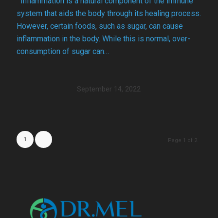
Inflammation is a natural component of the immune
system that aids the body through its healing process.
However, certain foods, such as sugar, can cause
inflammation in the body. While this is normal, over-
consumption of sugar can…
September 14, 2022
1
2
Page 1 of 2