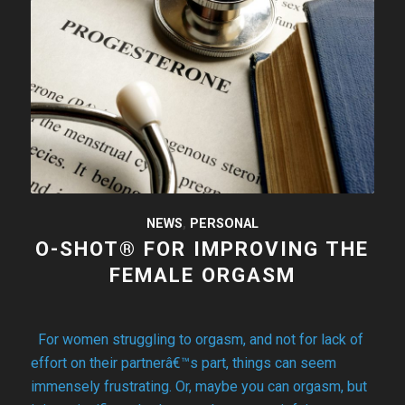
NEWS
,
PERSONAL
O-SHOT® FOR IMPROVING THE
FEMALE ORGASM
For women struggling to orgasm, and not for lack of
effort on their partnerâ€™s part, things can seem
immensely frustrating. Or, maybe you can orgasm, but