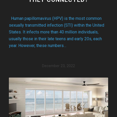
Human papillomavirus (HPV) is the most common
sexually transmitted infection (STI) within the United
States. It infects more than 40 million individuals,
usually those in their late teens and early 20s, each
year. However, these numbers…
December 23, 2022