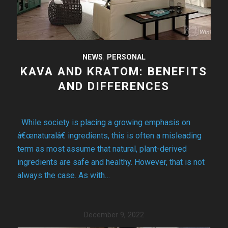
NEWS
,
PERSONAL
KAVA AND KRATOM: BENEFITS
AND DIFFERENCES
While society is placing a growing emphasis on
â€œnaturalâ€ ingredients, this is often a misleading
term as most assume that natural, plant-derived
ingredients are safe and healthy. However, that is not
always the case. As with…
December 9, 2022