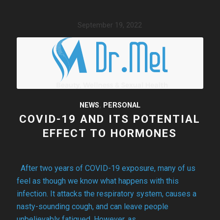
September 19, 2022
NEWS
,
PERSONAL
COVID-19 AND ITS POTENTIAL
EFFECT TO HORMONES
After two years of COVID-19 exposure, many of us
feel as though we know what happens with this
infection. It attacks the respiratory system, causes a
nasty-sounding cough, and can leave people
unbelievably fatigued. However, as…