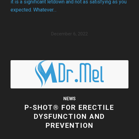
it is a significant letdown and not as satisfying as you
expected. Whatever…
December 6, 2022
NEWS
P-SHOT® FOR ERECTILE
DYSFUNCTION AND
PREVENTION