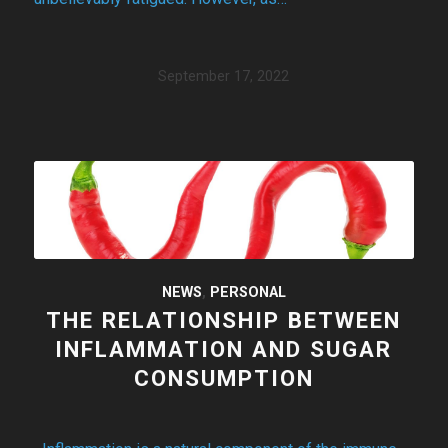
September 17, 2022
NEWS
,
PERSONAL
THE RELATIONSHIP BETWEEN
INFLAMMATION AND SUGAR
CONSUMPTION