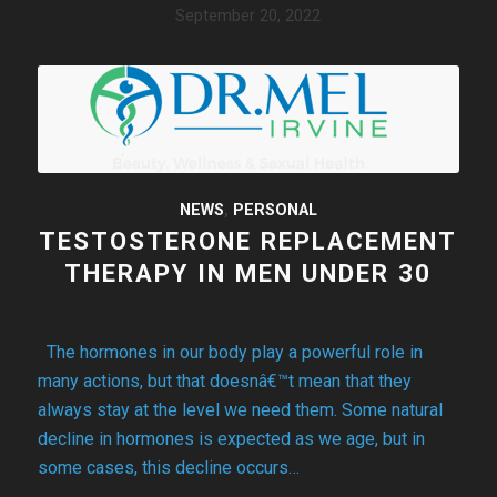
September 20, 2022
NEWS
,
PERSONAL
TESTOSTERONE REPLACEMENT
THERAPY IN MEN UNDER 30
The hormones in our body play a powerful role in
many actions, but that doesnâ€™t mean that they
always stay at the level we need them. Some natural
decline in hormones is expected as we age, but in
some cases, this decline occurs…