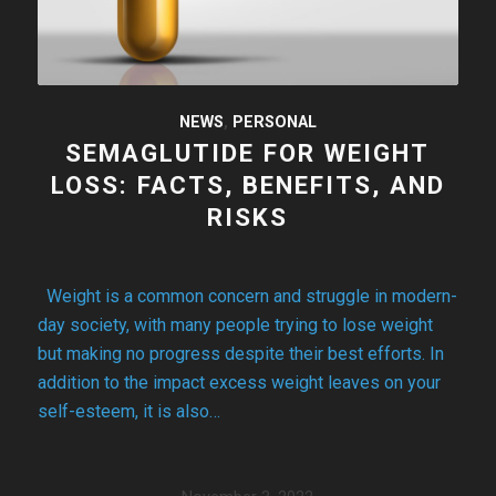
NEWS
,
PERSONAL
SEMAGLUTIDE FOR WEIGHT
LOSS: FACTS, BENEFITS, AND
RISKS
Weight is a common concern and struggle in modern-
day society, with many people trying to lose weight
but making no progress despite their best efforts. In
addition to the impact excess weight leaves on your
self-esteem, it is also…