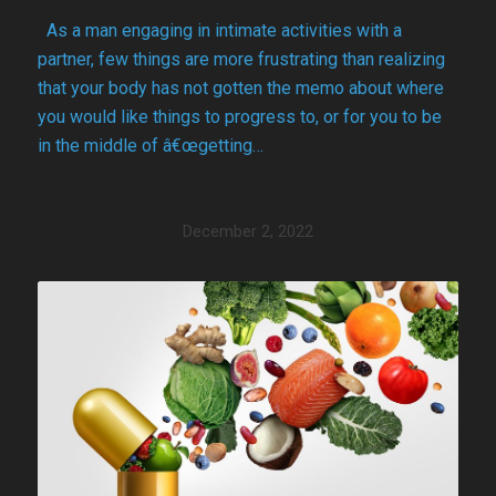
As a man engaging in intimate activities with a
partner, few things are more frustrating than realizing
that your body has not gotten the memo about where
you would like things to progress to, or for you to be
in the middle of â€œgetting…
December 2, 2022