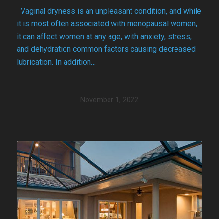
Vaginal dryness is an unpleasant condition, and while
it is most often associated with menopausal women,
it can affect women at any age, with anxiety, stress,
and dehydration common factors causing decreased
lubrication. In addition…
November 1, 2022