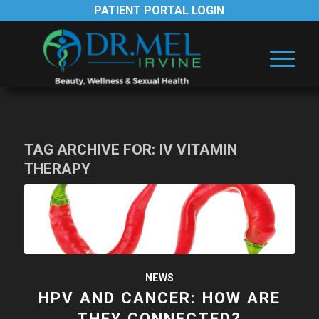
PATIENT PORTAL LOGIN
TAG ARCHIVE FOR:
IV VITAMIN
THERAPY
NEWS
HPV AND CANCER: HOW ARE
THEY CONNECTED?