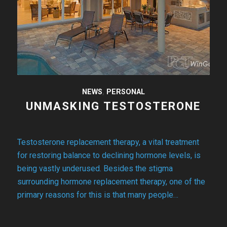
NEWS
,
PERSONAL
UNMASKING TESTOSTERONE
Testosterone replacement therapy, a vital treatment
for restoring balance to declining hormone levels, is
being vastly underused. Besides the stigma
surrounding hormone replacement therapy, one of the
primary reasons for this is that many people…