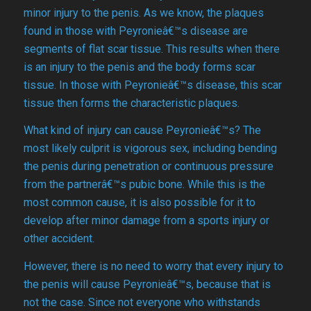
minor injury to the penis. As we know, the plaques
found in those with Peyronieâ€™s disease are
segments of flat scar tissue. This results when there
is an injury to the penis and the body forms scar
tissue. In those with Peyronieâ€™s disease, this scar
tissue then forms the characteristic plaques.
What kind of injury can cause Peyronieâ€™s? The
most likely culprit is vigorous sex, including bending
the penis during penetration or continuous pressure
from the partnerâ€™s pubic bone. While this is the
most common cause, it is also possible for it to
develop after minor damage from a sports injury or
other accident.
However, there is no need to worry that every injury to
the penis will cause Peyronieâ€™s, because that is
not the case. Since not everyone who withstands