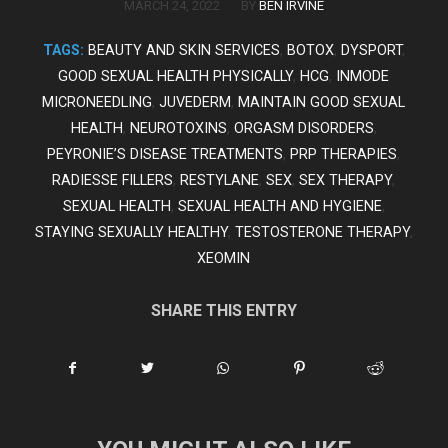
/
MARCH 24, 2022
BY
BEN IRVINE
TAGS:
BEAUTY AND SKIN SERVICES
,
BOTOX
,
DYSPORT
,
GOOD SEXUAL HEALTH PHYSICALLY
,
HCG
,
INMODE
MICRONEEDLING
,
JUVEDERM
,
MAINTAIN GOOD SEXUAL
HEALTH
,
NEUROTOXINS
,
ORGASM DISORDERS
,
PEYRONIE’S DISEASE TREATMENTS
,
PRP THERAPIES
,
RADIESSE FILLERS
,
RESTYLANE
,
SEX
,
SEX THERAPY
,
SEXUAL HEALTH
,
SEXUAL HEALTH AND HYGIENE
,
STAYING SEXUALLY HEALTHY
,
TESTOSTERONE THERAPY
,
XEOMIN
SHARE THIS ENTRY