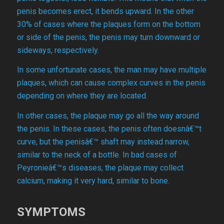
penis becomes erect, it bends upward. In the other
30% of cases where the plaques form on the bottom
or side of the penis, the penis may turn downward or
sideways, respectively.
In some unfortunate cases, the man may have multiple
plaques, which can cause complex curves in the penis
depending on where they are located.
In other cases, the plaque may go all the way around
the penis. In these cases, the penis often doesnâ€™t
curve, but the penisâ€™ shaft may instead narrow,
similar to the neck of a bottle. In bad cases of
Peyronieâ€™s diseases, the plaque may collect
calcium, making it very hard, similar to bone.
SYMPTOMS