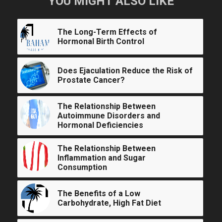
YOU MIGHT ALSO LIKE
The Long-Term Effects of
Hormonal Birth Control
Does Ejaculation Reduce the Risk of
Prostate Cancer?
The Relationship Between
Autoimmune Disorders and
Hormonal Deficiencies
The Relationship Between
Inflammation and Sugar
Consumption
The Benefits of a Low
Carbohydrate, High Fat Diet