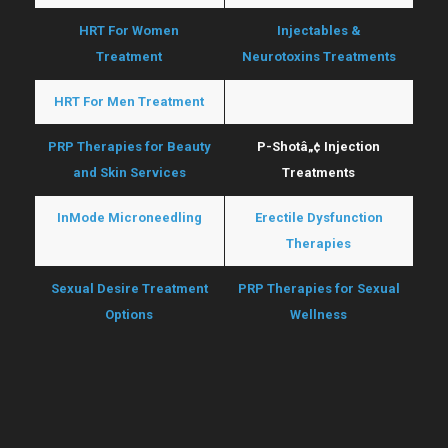
HRT For Women
Injectables &
Treatment
Neurotoxins Treatments
HRT For Men Treatment
O-Shotâ„¢ Treatments
PRP Therapies for Beauty
P-Shotâ„¢ Injection
and Skin Services
Treatments
InMode Microneedling
Erectile Dysfunction
Therapies
Sexual Desire Treatment
PRP Therapies for Sexual
Options
Wellness