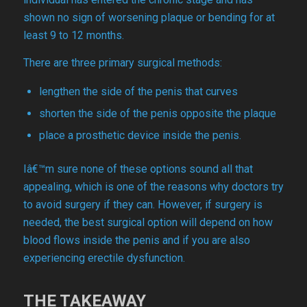
shown no sign of worsening plaque or bending for at
least 9 to 12 months.
There are three primary surgical methods:
lengthen the side of the penis that curves
shorten the side of the penis opposite the plaque
place a prosthetic device inside the penis.
Iâ€™m sure none of these options sound all that
appealing, which is one of the reasons why doctors try
to avoid surgery if they can. However, if surgery is
needed, the best surgical option will depend on how
blood flows inside the penis and if you are also
experiencing erectile dysfunction.
THE TAKEAWAY