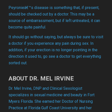
Peyronieâ€™s disease is something that, if present,
should be checked out by a doctor. This may be a
source of embarrassment, but if left untreated, it can
become quite painful.
It should go without saying, but always be sure to visit
a doctor if you experience any pain during sex. In
addition, if your erection is no longer pointing in the
direction it used to, go see a doctor to get everything
sorted out.
ABOUT DR. MEL IRVINE
Dr. Mel Irvine, DNP and Clinical Sexologist
specializes in sexual medicine and beauty in Fort
Myers Florida. She earned her Doctor of Nursing
Practice at Florida Gulf Coast University and her