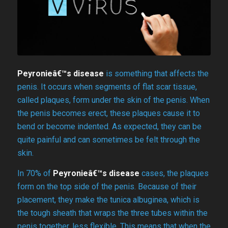
Peyronieâ€™s disease
is something that affects the
penis. It occurs when segments of flat scar tissue,
called plaques, form under the skin of the penis. When
the penis becomes erect, these plaques cause it to
bend or become indented. As expected, they can be
quite painful and can sometimes be felt through the
skin.
In 70% of
Peyronieâ€™s disease
cases, the plaques
form on the top side of the penis. Because of their
placement, they make the tunica albuginea, which is
the tough sheath that wraps the three tubes within the
penis together, less flexible. This means that when the