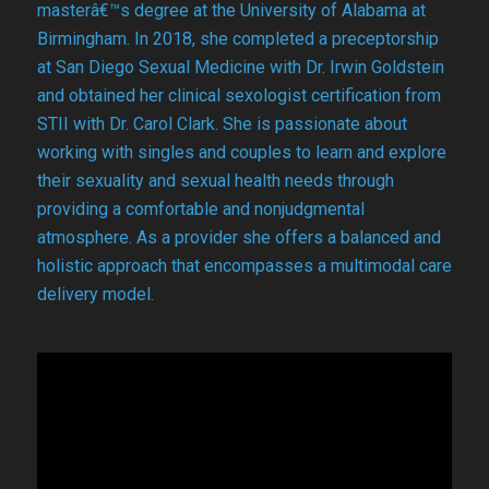
masterâ€™s degree at the University of Alabama at
Birmingham. In 2018, she completed a preceptorship
at San Diego Sexual Medicine with Dr. Irwin Goldstein
and obtained her clinical sexologist certification from
STII with Dr. Carol Clark. She is passionate about
working with singles and couples to learn and explore
their sexuality and sexual health needs through
providing a comfortable and nonjudgmental
atmosphere. As a provider she offers a balanced and
holistic approach that encompasses a multimodal care
delivery model.