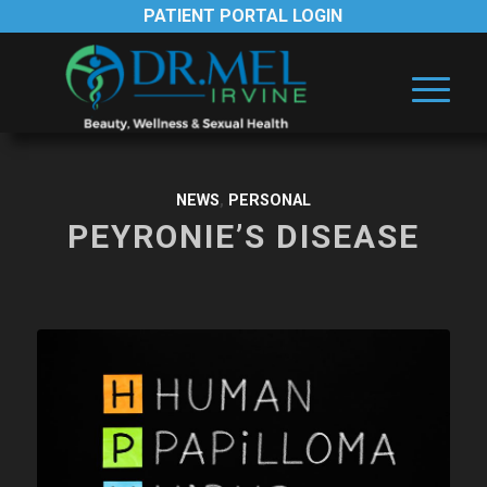
PATIENT PORTAL LOGIN
NEWS
,
PERSONAL
PEYRONIE’S DISEASE