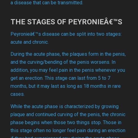
a disease that can be transmitted.
THE STAGES OF PEYRONIEÂ€™S
Peyronieâ€™s disease can be split into two stages:
acute and chronic.
During the acute phase, the plaques form in the penis,
and the curving/bending of the penis worsens. In
addition, you may feel pain in the penis whenever you
get an erection. This stage can last from 5 to 7
months, but it may last as long as 18 months in rare
cases.
While the acute phase is characterized by growing
plaque and continued curving of the penis, the chronic
phase begins when those two things stop. Those in
this stage often no longer feel pain during an erection