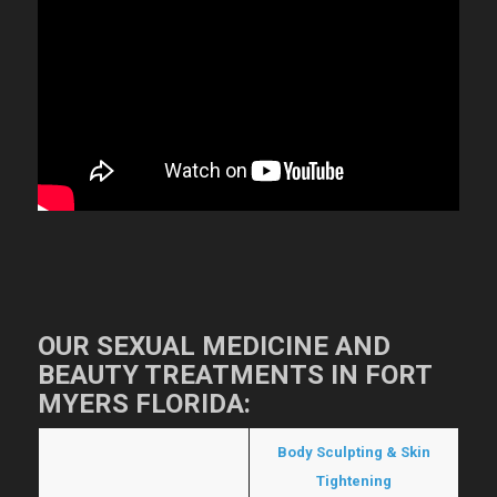
OUR SEXUAL MEDICINE AND
BEAUTY TREATMENTS IN FORT
MYERS FLORIDA:
Hormone Replacement
Body Sculpting & Skin
Therapy
Tightening