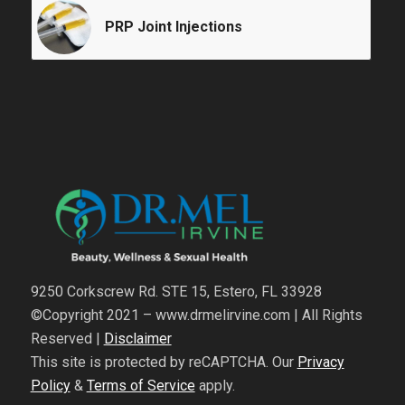
PRP Joint Injections
9250 Corkscrew Rd. STE 15, Estero, FL 33928
©Copyright 2021 – www.drmelirvine.com | All Rights
Reserved |
Disclaimer
This site is protected by reCAPTCHA. Our
Privacy
Policy
&
Terms of Service
apply.