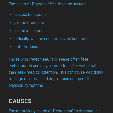
The signs of Peyronieâ€™s disease include:
curved/bent penis
painful erections
lumps in the penis
difficulty with sex due to curved/bent penis
soft erections
Those with Peyronieâ€™s disease often feel
embarrassed and may choose to suffer with it rather
than seek medical attention. This can cause additional
feelings of stress and depression on top of the
physical symptoms.
CAUSES
The most likely cause of Peyronieâ€™s disease is a