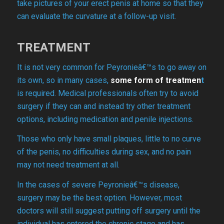
take pictures of your erect penis at home so that they
can evaluate the curvature at a follow-up visit.
TREATMENT
It is not very common for Peyronieâ€™s to go away on
its own, so in many cases,
s
ome form of treatmen
t
is required. Medical professionals often try to avoid
surgery if they can and instead try other treatment
options, including medication and penile injections.
Those who only have small plaques, little to no curve
of the penis, no difficulties during sex, and no pain
may not need treatment at all.
In the cases of severe Peyronieâ€™s disease,
surgery may be the best option. However, most
doctors will still suggest putting off surgery until the
individual has entered the chronic stage and has