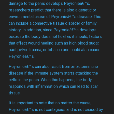
damage to the penis develops Peyronieâ€™s,
researchers predict that there is also a genetic or
environmental cause of Peyronieâ€™s disease. This
can include a connective tissue disorder or family
history. In addition, since Peyronieâ€™s develops
because the body does not heal as it should, factors
that affect wound healing such as high blood sugar,
past pelvic trauma, or tobacco use could also cause
Peyronieâ€™s.
Peyronieâ€™s can also result from an autoimmune
disease if the immune system starts attacking the
cells in the penis. When this happens, the body
responds with inflammation which can lead to scar
tissue.
It is important to note that no matter the cause,
Peyronieâ€™s is not contagious and is not caused by