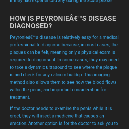
if they had experienced any during the acute phase.
HOW IS PEYRONIEÂ€™S DISEASE
DIAGNOSED?
Peyronieâ€™s disease is relatively easy for a medical
professional to diagnose because, in most cases, the
plaques can be felt, meaning only a physical exam is
required to diagnose it. In some cases, they may need
to take a dynamic ultrasound to see where the plaque
is and check for any calcium buildup. This imaging
method also allows them to see how the blood flows
within the penis, and important consideration for
treatment.
If the doctor needs to examine the penis while it is
erect, they will inject a medicine that causes an
erection. Another option is for the doctor to ask you to