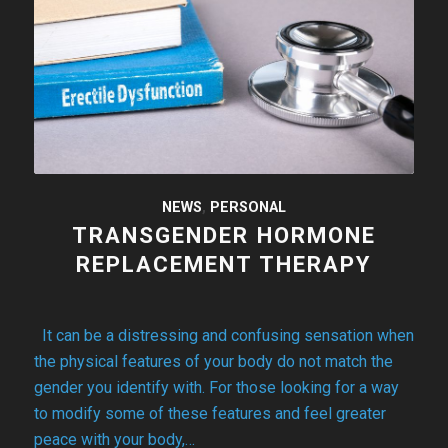
NEWS
,
PERSONAL
TRANSGENDER HORMONE
REPLACEMENT THERAPY
It can be a distressing and confusing sensation when
the physical features of your body do not match the
gender you identify with. For those looking for a way
to modify some of these features and feel greater
peace with your body,…