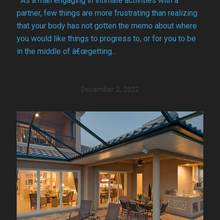
As a man engaging in intimate activities with a
partner, few things are more frustrating than realizing
that your body has not gotten the memo about where
you would like things to progress to, or for you to be
in the middle of â€œgetting…
December 2, 2022