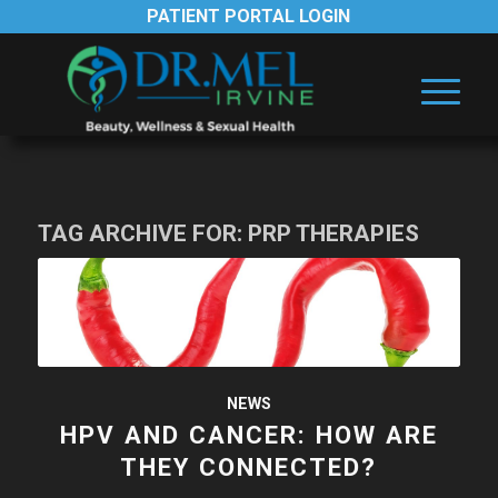
PATIENT PORTAL LOGIN
TAG ARCHIVE FOR:
PRP THERAPIES
NEWS
HPV AND CANCER: HOW ARE
THEY CONNECTED?