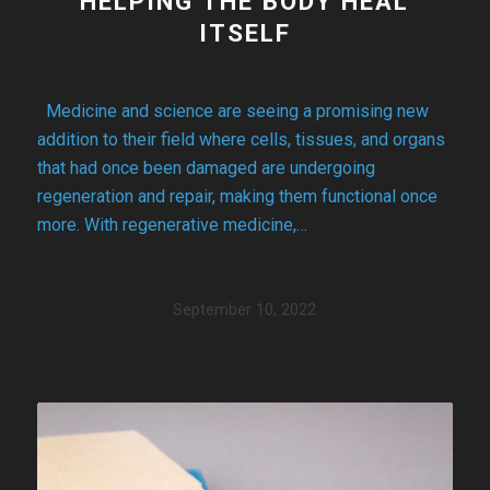
HELPING THE BODY HEAL
ITSELF
Medicine and science are seeing a promising new
addition to their field where cells, tissues, and organs
that had once been damaged are undergoing
regeneration and repair, making them functional once
more. With regenerative medicine,…
September 10, 2022