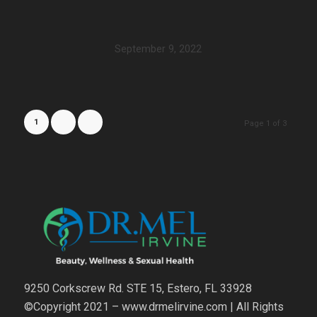
September 9, 2022
1
2
3
Page 1 of 3
9250 Corkscrew Rd. STE 15, Estero, FL 33928
©Copyright 2021 – www.drmelirvine.com | All Rights