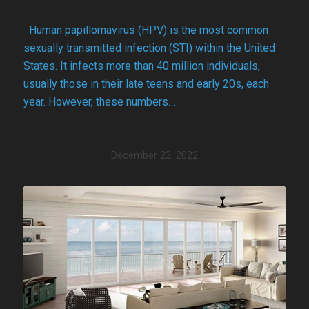
Human papillomavirus (HPV) is the most common
sexually transmitted infection (STI) within the United
States. It infects more than 40 million individuals,
usually those in their late teens and early 20s, each
year. However, these numbers…
December 23, 2022