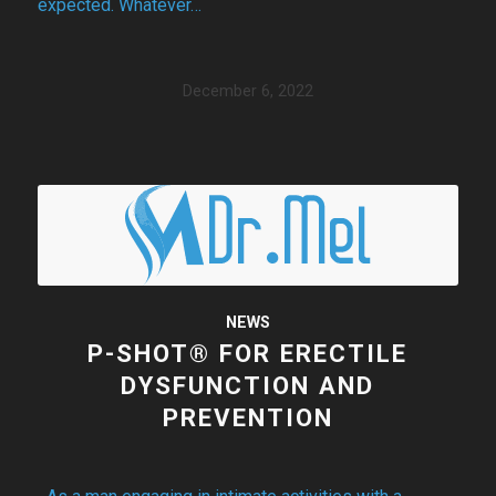
expected. Whatever…
December 6, 2022
NEWS
P-SHOT® FOR ERECTILE
DYSFUNCTION AND
PREVENTION