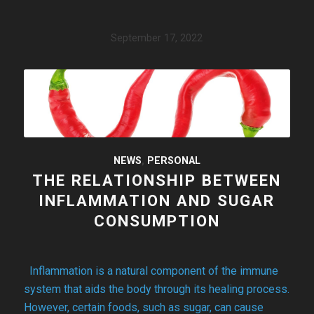
September 17, 2022
NEWS
,
PERSONAL
THE RELATIONSHIP BETWEEN
INFLAMMATION AND SUGAR
CONSUMPTION
Inflammation is a natural component of the immune
system that aids the body through its healing process.
However, certain foods, such as sugar, can cause