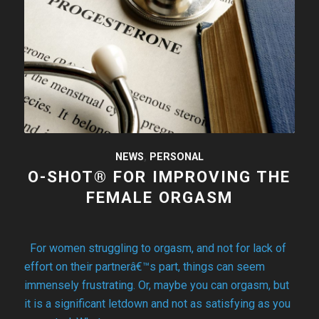
NEWS
,
PERSONAL
O-SHOT® FOR IMPROVING THE
FEMALE ORGASM
For women struggling to orgasm, and not for lack of
effort on their partnerâ€™s part, things can seem
immensely frustrating. Or, maybe you can orgasm, but
it is a significant letdown and not as satisfying as you