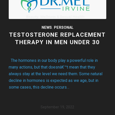
NEWS
,
PERSONAL
TESTOSTERONE REPLACEMENT
THERAPY IN MEN UNDER 30
The hormones in our body play a powerful role in
many actions, but that doesnâ€™t mean that they
always stay at the level we need them. Some natural
decline in hormones is expected as we age, but in
some cases, this decline occurs…
September 19, 2022