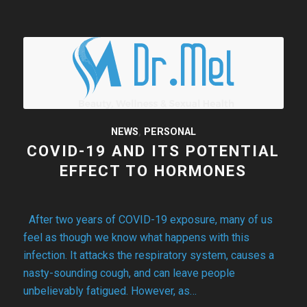
NEWS
,
PERSONAL
COVID-19 AND ITS POTENTIAL
EFFECT TO HORMONES
After two years of COVID-19 exposure, many of us
feel as though we know what happens with this
infection. It attacks the respiratory system, causes a
nasty-sounding cough, and can leave people
unbelievably fatigued. However, as…