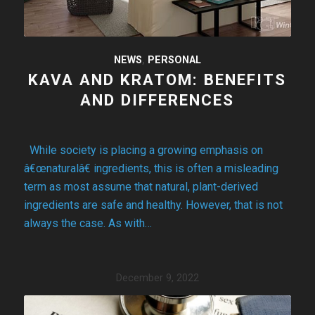
NEWS
,
PERSONAL
KAVA AND KRATOM: BENEFITS
AND DIFFERENCES
While society is placing a growing emphasis on
â€œnaturalâ€ ingredients, this is often a misleading
term as most assume that natural, plant-derived
ingredients are safe and healthy. However, that is not
always the case. As with…
December 9, 2022