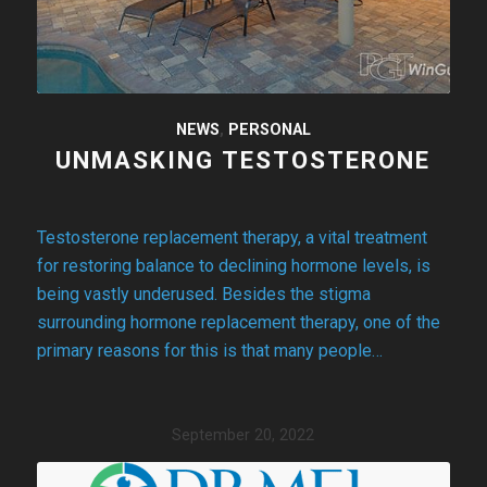
NEWS
,
PERSONAL
UNMASKING TESTOSTERONE
Testosterone replacement therapy, a vital treatment
for restoring balance to declining hormone levels, is
being vastly underused. Besides the stigma
surrounding hormone replacement therapy, one of the
primary reasons for this is that many people…
September 20, 2022