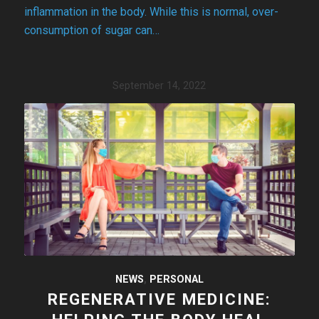
inflammation in the body. While this is normal, over-
consumption of sugar can…
September 14, 2022
NEWS
,
PERSONAL
REGENERATIVE MEDICINE: