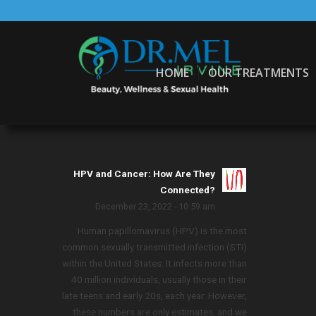
HOME
OUR TREATMENTS
HPV and Cancer: How Are They
Connected?
December 23, 2022 - 10:59 am
Human papillomavirus (HPV) is the most
common sexually transmitted infection (STI)
within the United States. It infects more than
40 million individuals, usually those in their
late teens and early 20s, each year. However,
these numbers are only estimates, and we