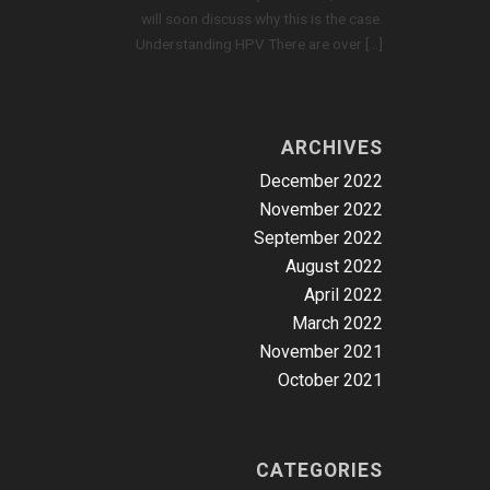
will soon discuss why this is the case.
Understanding HPV There are over […]
ARCHIVES
December 2022
November 2022
September 2022
August 2022
April 2022
March 2022
November 2021
October 2021
CATEGORIES