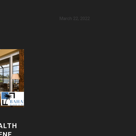
March 22, 2022
ALTH
ENE