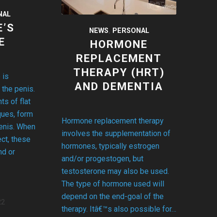
NAL
E’S
NEWS
,
PERSONAL
E
HORMONE
REPLACEMENT
THERAPY (HRT)
 is
AND DEMENTIA
 the penis.
s of flat
ques, form
Hormone replacement therapy
penis. When
involves the supplementation of
ct, these
hormones, typically estrogen
nd or
and/or progestogen, but
testosterone may also be used.
The type of hormone used will
depend on the end-goal of the
22
therapy. Itâ€™s also possible for…