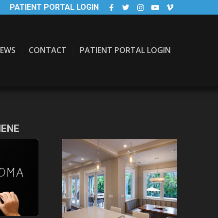
PATIENT PORTAL LOGIN
EWS
CONTACT
PATIENT PORTAL LOGIN
IENE