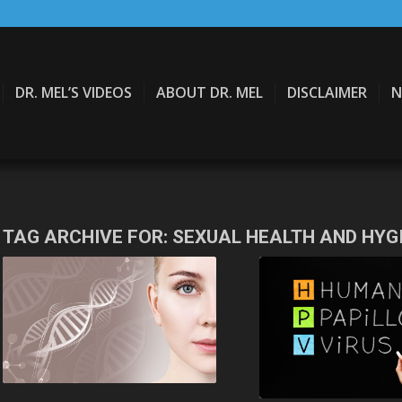
DR. MEL’S VIDEOS
ABOUT DR. MEL
DISCLAIMER
N
TAG ARCHIVE FOR:
SEXUAL HEALTH AND HYG