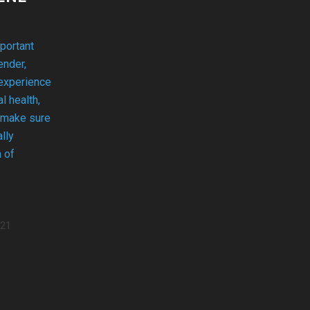
portant
ender,
 experience
l health,
 make sure
lly
n of
021