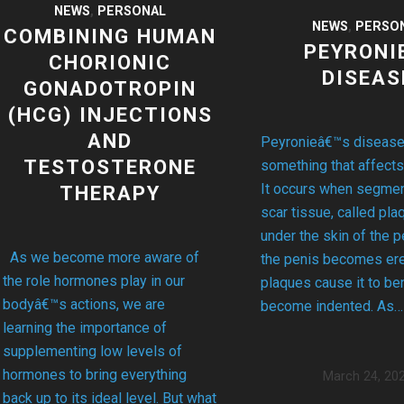
NEWS
,
PERSONAL
NEWS
,
PERSO
COMBINING HUMAN
PEYRONI
CHORIONIC
DISEAS
GONADOTROPIN
(HCG) INJECTIONS
AND
Peyronieâ€™s disease
TESTOSTERONE
something that affects
It occurs when segment
THERAPY
scar tissue, called pla
under the skin of the 
As we become more aware of
the penis becomes ere
the role hormones play in our
plaques cause it to be
bodyâ€™s actions, we are
become indented. As…
learning the importance of
supplementing low levels of
hormones to bring everything
March 24, 20
back up to its ideal level. But what