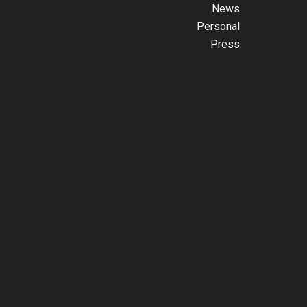
News
Personal
Press