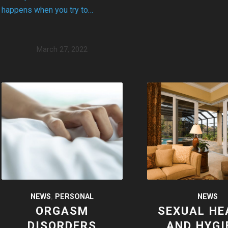
happens when you try to…
March 27, 2022
NEWS
NEWS
,
PERSONAL
SEXUAL HE
ORGASM
AND HYGI
DISORDERS