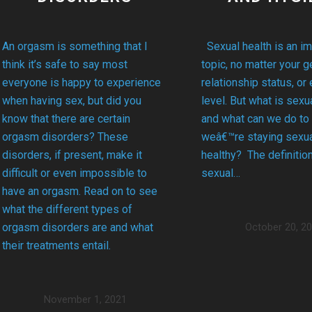
Sexual health is an im
An orgasm is something that I
topic, no matter your g
think it’s safe to say most
relationship status, or
everyone is happy to experience
level. But what is sexua
when having sex, but did you
and what can we do to
know that there are certain
weâ€™re staying sexua
orgasm disorders? These
healthy? The definitio
disorders, if present, make it
sexual…
difficult or even impossible to
have an orgasm. Read on to see
what the different types of
orgasm disorders are and what
October 20, 2
their treatments entail.
November 1, 2021