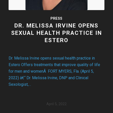
PRESS
DR. MELISSA IRVINE OPENS
SEXUAL HEALTH PRACTICE IN
ESTERO
Dr. Melissa Irvine opens sexual health practice in
Estero Offers treatments that improve quality of life
for men and womenÂ FORT MYERS, Fla. (April 5,
2022) â€“ Dr. Melissa Irvine, DNP and Clinical
Sexologist,…
April 5, 2022