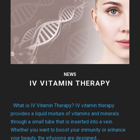
NEWS
IV VITAMIN THERAPY
What is IV Vitamin Therapy? IV vitamin therapy
provides a liquid mixture of vitamins and minerals
through a small tube that is inserted into a vein.
Whether you want to boost your immunity or enhance
your beauty, the infusions are designed…