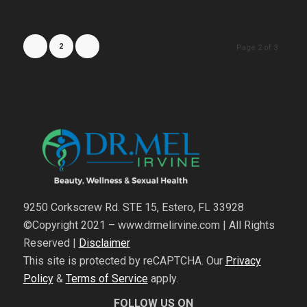
1
2
3
Page 2 of 3
9250 Corkscrew Rd. STE 15, Estero, FL 33928
©Copyright 2021 – www.drmelirvine.com | All Rights
Reserved |
Disclaimer
This site is protected by reCAPTCHA. Our
Privacy
Policy
&
Terms of Service
apply.
FOLLOW US ON