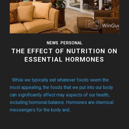
NEWS
,
PERSONAL
THE EFFECT OF NUTRITION ON
ESSENTIAL HORMONES
While we typically eat whatever foods seem the
most appealing, the foods that we put into our body
can significantly affect may aspects of our health,
including hormonal balance. Hormones are chemical
messengers for the body and…