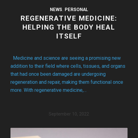
NEWS
,
PERSONAL
REGENERATIVE MEDICINE:
HELPING THE BODY HEAL
ITSELF
Medicine and science are seeing a promising new
addition to their field where cells, tissues, and organs
that had once been damaged are undergoing
regeneration and repair, making them functional once
more. With regenerative medicine,…
September 10, 2022