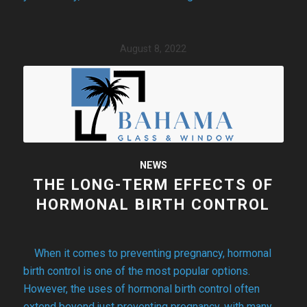
August 8, 2022
NEWS
THE LONG-TERM EFFECTS OF
HORMONAL BIRTH CONTROL
When it comes to preventing pregnancy, hormonal
birth control is one of the most popular options.
However, the uses of hormonal birth control often
extend beyond just preventing pregnancy, with many