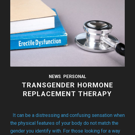
NEWS
,
PERSONAL
TRANSGENDER HORMONE
REPLACEMENT THERAPY
It can be a distressing and confusing sensation when
the physical features of your body do not match the
gender you identify with. For those looking for a way