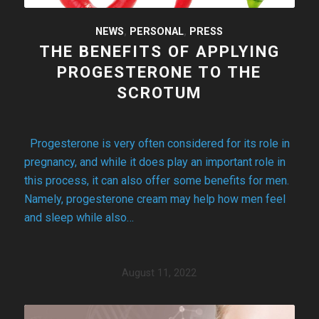
NEWS
,
PERSONAL
,
PRESS
THE BENEFITS OF APPLYING
PROGESTERONE TO THE
SCROTUM
Progesterone is very often considered for its role in
pregnancy, and while it does play an important role in
this process, it can also offer some benefits for men.
Namely, progesterone cream may help how men feel
and sleep while also…
August 11, 2022