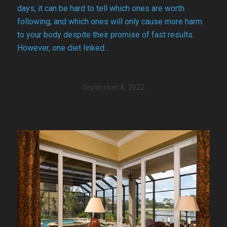
days, it can be hard to tell which ones are worth
following, and which ones will only cause more harm
to your body despite their promise of fast results.
However, one diet linked…
September 6, 2022