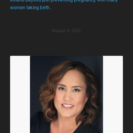
women taking birth…
August 4, 2022