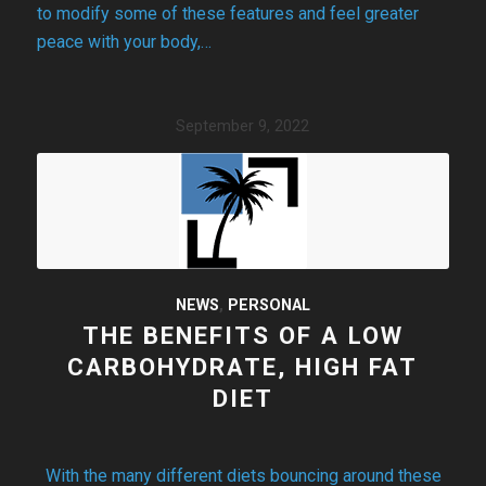
to modify some of these features and feel greater
peace with your body,…
September 9, 2022
NEWS
,
PERSONAL
THE BENEFITS OF A LOW
CARBOHYDRATE, HIGH FAT
DIET
With the many different diets bouncing around these