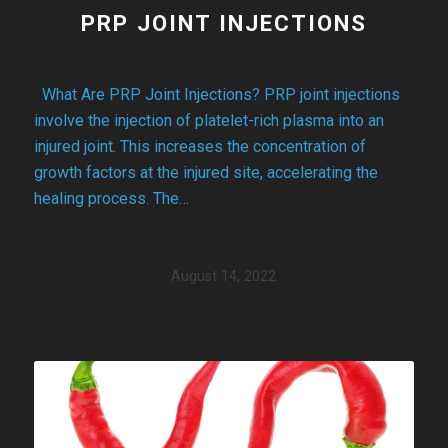
PRP JOINT INJECTIONS
What Are PRP Joint Injections? PRP joint injections
involve the injection of platelet-rich plasma into an
injured joint. This increases the concentration of
growth factors at the injured site, accelerating the
healing process. The…
August 14, 2022