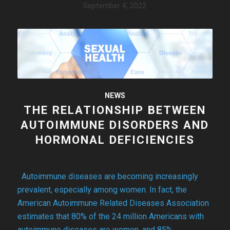
September 4, 2022
NEWS
THE RELATIONSHIP BETWEEN
AUTOIMMUNE DISORDERS AND
HORMONAL DEFICIENCIES
Autoimmune diseases are becoming increasingly
prevalent, especially among women. In fact, the
American Autoimmune Related Diseases Association
estimates that 80% of the 24 million Americans with
autoimmune diseases are women, and 85%…