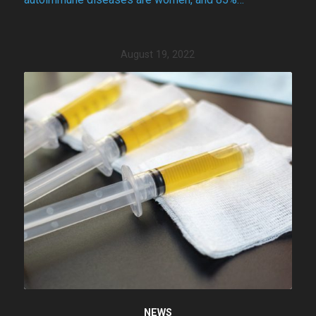
August 19, 2022
NEWS