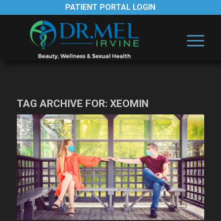
PATIENT PORTAL LOGIN
TAG ARCHIVE FOR:
XEOMIN